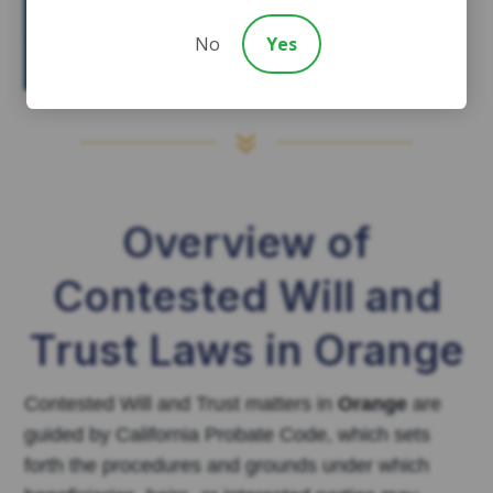
they have sufficient legal
grounds, reducing the risk of
No
Yes
automatic disinheritance.
7
Overview of
Contested Will and
Trust Laws in Orange
Contested Will and Trust matters in
Orange
are
guided by California Probate Code, which sets
forth the procedures and grounds under which