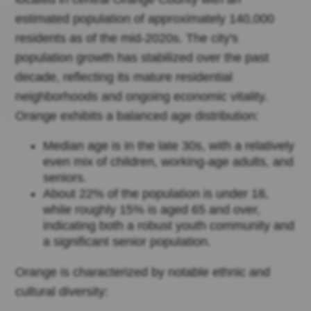
estimated population of approximately 140,000
residents as of the mid-2020s. The city's
population growth has stabilized over the past
decade, reflecting its mature residential
neighborhoods and ongoing economic vitality.
Orange exhibits a balanced age distribution:
Median age is in the late 30s, with a relatively
even mix of children, working-age adults, and
seniors.
About 22% of the population is under 18,
while roughly 15% is aged 65 and over,
indicating both a robust youth community and
a significant senior population.
Orange is characterized by notable ethnic and
cultural diversity: