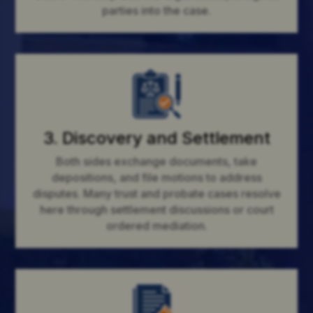
parties into the case.
3. Discovery and Settlement
Both sides exchange documents, take
depositions, and file motions to address
disputes. Many trust and probate cases resolve
here through settlement discussions or court
ordered mediation.