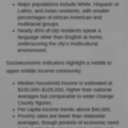
Major populations include White, Hispanic or
Latino, and Asian residents, with smaller
percentages of African American and
multiracial groups.
Nearly 45% of city residents speak a
language other than English at home,
underscoring the city’s multicultural
environment.
Socioeconomic indicators highlight a middle to
upper-middle income community:
Median household income is estimated at
$100,000–$105,000, higher than national
averages but comparable to wider Orange
County figures.
Per capita income trends above $40,000.
Poverty rates are lower than statewide
averages, though pockets of economic need