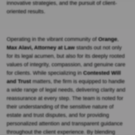
innovative strategies, and the pursuit of client-
oriented results.
Operating in the vibrant community of
Orange
,
Max Alavi, Attorney at Law
stands out not only
for its legal acumen, but also for its deeply rooted
values of integrity, compassion, and genuine care
for clients. While specializing in
Contested Will
and Trust
matters, the firm is equipped to handle
a wide range of legal needs, delivering clarity and
reassurance at every step. The team is noted for
their understanding of the sensitive nature of
estate and trust disputes, and for providing
personalized attention and transparent guidance
throughout the client experience. By blending