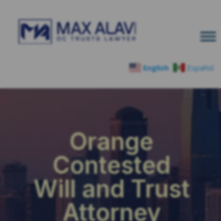
English
Español
Orange
Contested
Will and Trust
Attorney