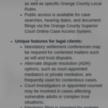
as well as specific Orange County Local
Rules.
Public access is available for case
searches, hearing dates, and document
filings via the Orange County Superior
Court Online Case Access System.
Unique features for legal clients:
Mandatory settlement conferences may
be required for contested matters such
as will and trust disputes.
Alternate dispute resolution (ADR)
options, such as court-appointed
mediators or private mediation, are
frequently used for contentious cases.
Court investigators or appointed counsel
may be involved in cases affecting
vulnerable adults or complex trust
situations.
Electronic filing is standard for probate