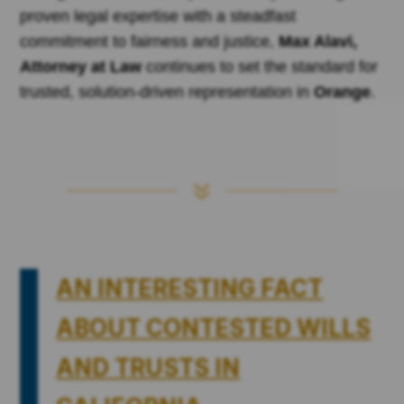
proven legal expertise with a steadfast
commitment to fairness and justice,
Max Alavi,
Attorney at Law
continues to set the standard for
trusted, solution-driven representation in
Orange
.
7
AN INTERESTING FACT
ABOUT CONTESTED WILLS
AND TRUSTS IN