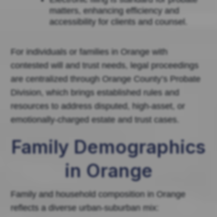
matters, enhancing efficiency and
accessibility for clients and counsel.
For individuals or families in Orange with
contested will and trust needs, legal proceedings
are centralized through Orange County’s Probate
Division, which brings established rules and
resources to address disputed, high-asset, or
emotionally-charged estate and trust cases.
Family Demographics
in Orange
Family and household composition in Orange
reflects a diverse urban-suburban mix: