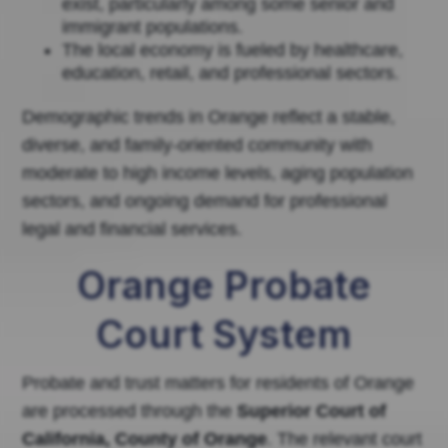
exist, particularly among some senior and
immigrant populations.
The local economy is fueled by healthcare,
education, retail, and professional sectors.
Demographic trends in Orange reflect a stable,
diverse, and family-oriented community with
moderate to high income levels, aging population
sectors, and ongoing demand for professional
legal and financial services.
Orange Probate
Court System
Probate and trust matters for residents of Orange
are processed through the
Superior Court of
California, County of Orange
. The relevant court