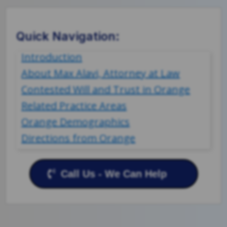
Quick Navigation:
Introduction
About Max Alavi, Attorney at Law
Contested Will and Trust in Orange
Related Practice Areas
Orange Demographics
Directions from Orange
Call Us - We Can Help