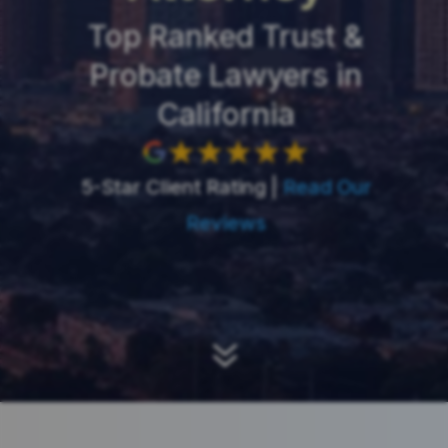
Top Ranked Trust &
Probate Lawyers in
California
5-Star Client Rating |
Read Our
Reviews
7