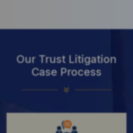
Our Trust Litigation
Case Process
7