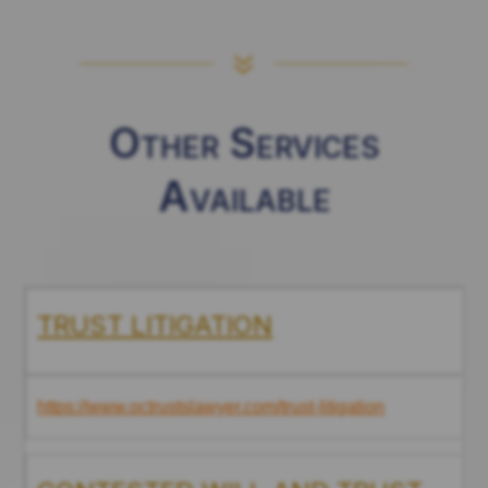
7
Other Services
Available
TRUST LITIGATION
https://www.octrustslawyer.com/trust-litigation