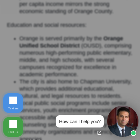
per capita income mirrors the strong
economic standing of Orange County.
Education and social resources:
Orange is served primarily by the
Orange
Unified School District
(OUSD), comprising
numerous high-performing public elementary,
middle, and high schools, with several
campuses recognized for excellence in
academic performance.
The city is also home to Chapman University,
which provides additional educational,
cultural, and legal resources to residents.
Local public social programs include senior
Text us
services, youth enrichment programs,
accessible afterschool care, and family
How can I help you?
counseling services coordinated by
community organizations and municipal
Call us
agencies.