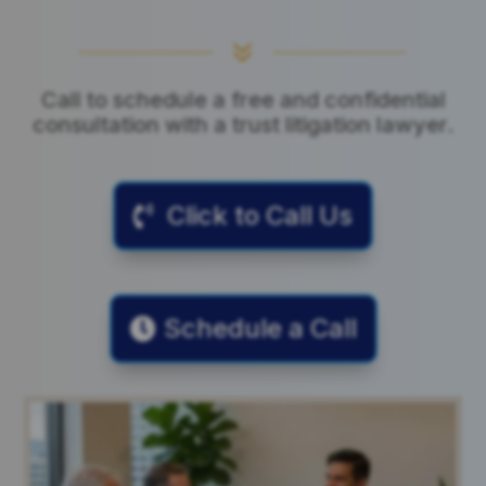
7
Call to schedule a free and confidential
consultation with a trust litigation lawyer.
Click to Call Us
Schedule a Call