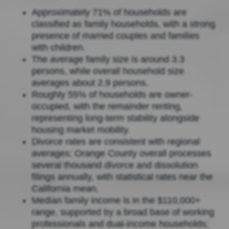
Approximately 71% of households are
classified as family households, with a strong
presence of married couples and families
with children.
The average family size is around 3.3
persons, while overall household size
averages about 2.9 persons.
Roughly 55% of households are owner-
occupied, with the remainder renting,
representing long-term stability alongside
housing market mobility.
Divorce rates are consistent with regional
averages: Orange County overall processes
several thousand divorce and dissolution
filings annually, with statistical rates near the
California mean.
Median family income is in the $110,000+
range, supported by a broad base of working
professionals and dual-income households;