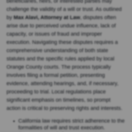
beneficiaries, heirs, or interested parties may
challenge the validity of a will or trust. As outlined
by
Max Alavi, Attorney at Law
, disputes often
arise due to perceived undue influence, lack of
capacity, or issues of fraud and improper
execution. Navigating these disputes requires a
comprehensive understanding of both state
statutes and the specific rules applied by local
Orange County courts. The process typically
involves filing a formal petition, presenting
evidence, attending hearings, and, if necessary,
proceeding to trial. Local regulations place
significant emphasis on timelines, so prompt
action is critical to preserving rights and interests.
California law requires strict adherence to the
formalities of will and trust execution.