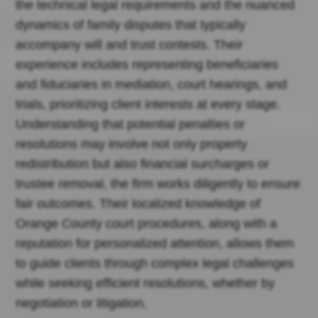
the technical legal requirements and the nuanced
dynamics of family disputes that typically
accompany will and trust contests. Their
experience includes representing beneficiaries
and fiduciaries in mediation, court hearings, and
trials, prioritizing client interests at every stage.
Understanding that potential penalties or
resolutions may involve not only property
redistribution but also financial surcharges or
trustee removal, the firm works diligently to ensure
fair outcomes. Their localized knowledge of
Orange County court procedures, along with a
reputation for personalized attention, allows them
to guide clients through complex legal challenges
while seeking efficient resolutions, whether by
negotiation or litigation.