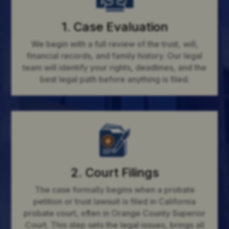
1. Case Evaluation
We begin with a full review of the trust, will,
financial records, and family history. Our legal
team will identify your rights, deadlines, and the
best legal path before anything is filed.
2. Court Filings
The case formally begins when a probate
petition or trust lawsuit is filed in California
probate court, often in Orange County Superior
Court. This step sets the legal issues, brings all