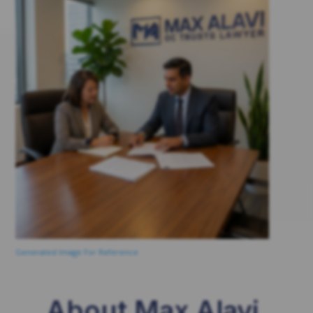
Generated Image For Reference
About Max Alavi,