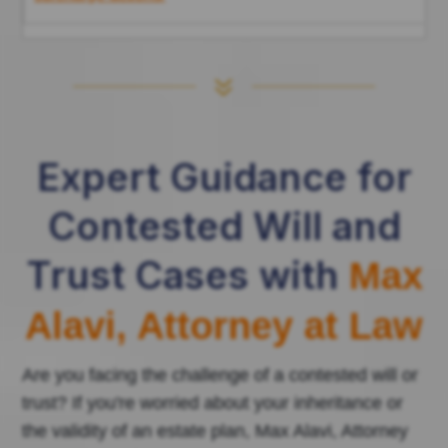
7
Expert Guidance for
Contested Will and
Trust Cases with
Max
Alavi, Attorney at Law
Are you facing the challenge of a contested will or
trust? If you're worried about your inheritance or
the validity of an estate plan, Max Alavi, Attorney