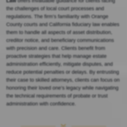
Law
offers invaluable guidance for clients facing
the challenges of local court processes and
regulations. The firm’s familiarity with Orange
County courts and California fiduciary law enables
them to handle all aspects of asset distribution,
creditor notice, and beneficiary communications
with precision and care. Clients benefit from
proactive strategies that help manage estate
administration efficiently, mitigate disputes, and
reduce potential penalties or delays. By entrusting
their case to skilled attorneys, clients can focus on
honoring their loved one’s legacy while navigating
the technical requirements of probate or trust
administration with confidence.
7