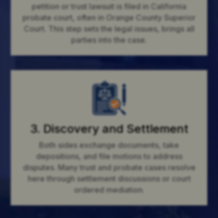
petition or trust lawsuit is filed in California
probate court, often in Orange County Superior
Court. This step sets the legal issues, brings all
parties into the case.
3. Discovery and Settlement
Both sides exchange documents, take
depositions, and file motions to address
disputes. Many trust and probate cases resolve
here through settlement discussions or court
ordered mediation.