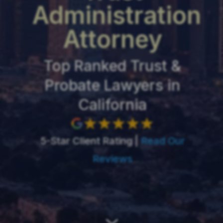
Administration
Attorney
Top Ranked Trust &
Probate Lawyers in
California
5-Star Client Rating |
Read Our
Reviews