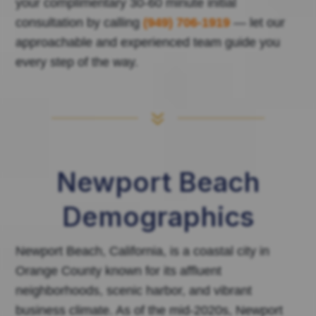
your complimentary 30-60 minute initial
consultation by calling
(949) 706-1919
— let our
approachable and experienced team guide you
every step of the way.
7
Newport Beach
Demographics
Newport Beach, California, is a coastal city in
Orange County known for its affluent
neighborhoods, scenic harbor, and vibrant
business climate. As of the mid-2020s, Newport