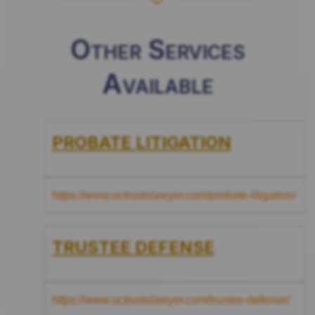
Other Services
Available
PROBATE LITIGATION
https://www.octrustslawyer.com/probate-litigation/
TRUSTEE DEFENSE
https://www.octrustslawyer.com/trustee-defense/