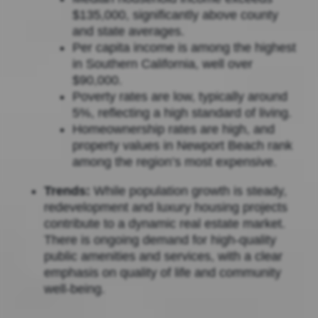
$135,000, significantly above county
and state averages.
Per capita income is among the highest
in Southern California, well over
$90,000.
Poverty rates are low, typically around
5%, reflecting a high standard of living.
Homeownership rates are high, and
property values in Newport Beach rank
among the region’s most expensive.
Trends:
While population growth is steady,
redevelopment and luxury housing projects
contribute to a dynamic real estate market.
There is ongoing demand for high-quality
public amenities and services, with a clear
emphasis on quality of life and community
well-being.