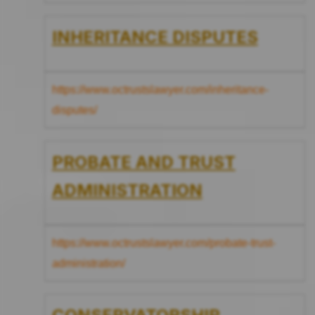
INHERITANCE DISPUTES
https://www.octrustslawyer.com/inheritance-
disputes/
PROBATE AND TRUST
ADMINISTRATION
https://www.octrustslawyer.com/probate-trust-
administration/