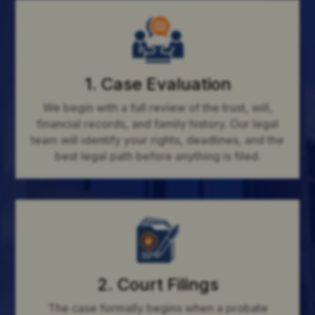
1. Case Evaluation
We begin with a full review of the trust, will,
financial records, and family history. Our legal
team will identify your rights, deadlines, and the
best legal path before anything is filed.
2. Court Filings
The case formally begins when a probate