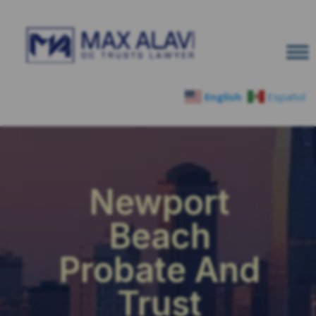
English
Español
Newport
Beach
Probate And
Trust