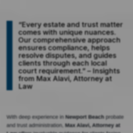
“Every estate and trust matter
comes with unique nuances.
Our comprehensive approach
ensures compliance, helps
resolve disputes, and guides
clients through each local
court requirement.” – Insights
from Max Alavi, Attorney at
Law
With deep experience in
Newport Beach
probate
and trust administration,
Max Alavi, Attorney at