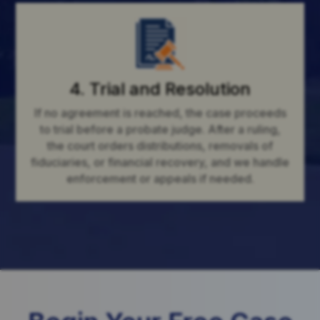
4. Trial and Resolution
If no agreement is reached, the case proceeds
to trial before a probate judge. After a ruling,
the court orders distributions, removals of
fiduciaries, or financial recovery, and we handle
enforcement or appeals if needed.