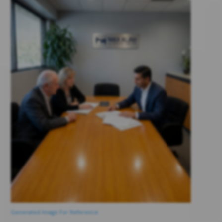
Generated Image For Reference