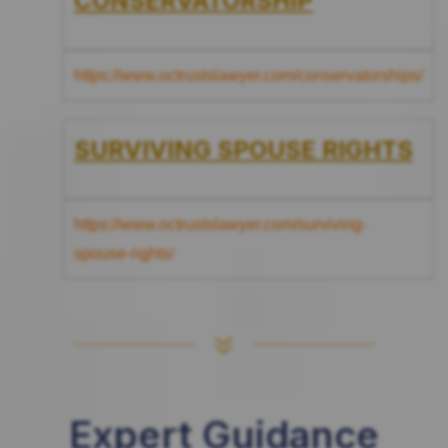
CONSERVATORSHIP
https://www.octrustslawyer.com/conservatorships/
SURVIVING SPOUSE RIGHTS
https://www.octrustslawyer.com/surviving-
spouse-rights/
7
Expert Guidance