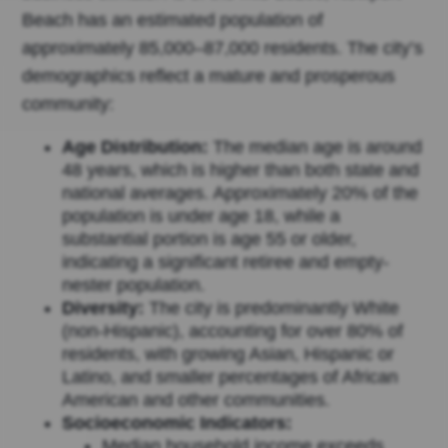
Beach has an estimated population of
approximately 85,000–87,000 residents. The city’s
demographics reflect a mature and prosperous
community:
Age Distribution:
The median age is around
48 years, which is higher than both state and
national averages. Approximately 20% of the
population is under age 18, while a
substantial portion is age 55 or older,
indicating a significant retiree and empty-
nester population.
Diversity:
The city is predominantly White
(non-Hispanic), accounting for over 80% of
residents, with growing Asian, Hispanic or
Latino, and smaller percentages of African
American and other communities.
Socioeconomic Indicators:
Median household income exceeds