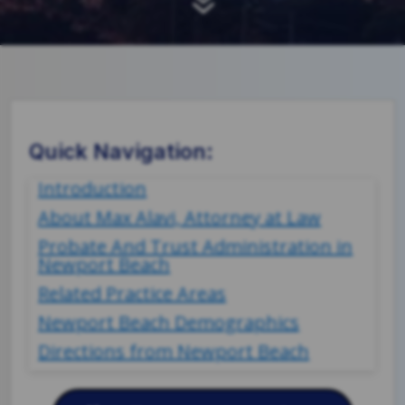
7
Quick Navigation:
Introduction
About Max Alavi, Attorney at Law
Probate And Trust Administration in
Newport Beach
Related Practice Areas
Newport Beach Demographics
Directions from Newport Beach