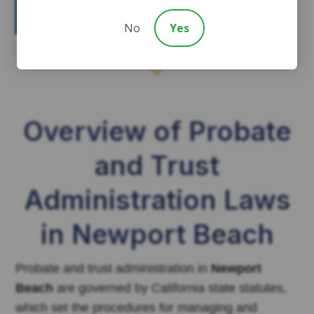
involvement for many Newport
Beach families.
No
Yes
7
Overview of Probate
and Trust
Administration Laws
in Newport Beach
Probate and trust administration in
Newport
Beach
are governed by California state statutes,
which set the procedures for managing and