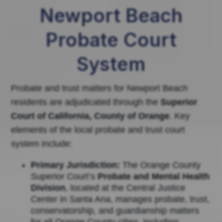
Newport Beach
Probate Court
System
Probate and trust matters for Newport Beach
residents are adjudicated through the
Superior
Court of California, County of Orange
. Key
elements of the local probate and trust court
system include:
Primary Jurisdiction:
The Orange County
Superior Court’s
Probate and Mental Health
Division
, located at the Central Justice
Center in Santa Ana, manages probate, trust,
conservatorship, and guardianship matters
for all Orange County cities, including