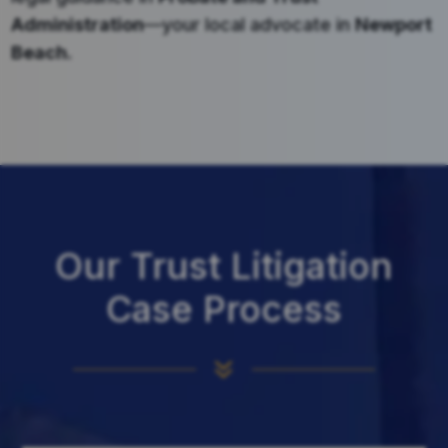
Administration
—your local advocate in
Newport
Beach
.
Our Trust Litigation
Case Process
7