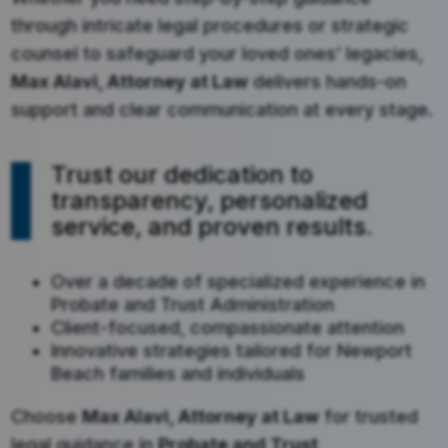
through intricate legal procedures or strategic
counsel to safeguard your loved ones’ legacies,
Max Alavi, Attorney at Law
delivers hands-on
support and clear communication at every stage.
Trust our dedication to
transparency, personalized
service, and proven results.
Over a decade of specialized experience in
Probate and Trust Administration
Client-focused, compassionate attention
Innovative strategies tailored for Newport
Beach families and individuals
Choose
Max Alavi, Attorney at Law
for trusted
legal guidance in
Probate and Trust