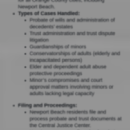
Newport Beach.
Types of Cases Handled:
Probate of wills and administration of
decedents’ estates
Trust administration and trust dispute
litigation
Guardianships of minors
Conservatorships of adults (elderly and
incapacitated persons)
Elder and dependent adult abuse
protective proceedings
Minor’s compromises and court
approval matters involving minors or
adults lacking legal capacity
Filing and Proceedings:
Newport Beach residents file and
process probate and trust documents at
the Central Justice Center.