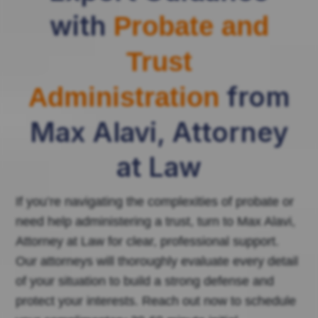
with
Probate and
Trust
from
Administration
Max Alavi, Attorney
at Law
If you’re navigating the complexities of probate or
need help administering a trust, turn to Max Alavi,
Attorney at Law for clear, professional support.
Our attorneys will thoroughly evaluate every detail
of your situation to build a strong defense and
protect your interests. Reach out now to schedule