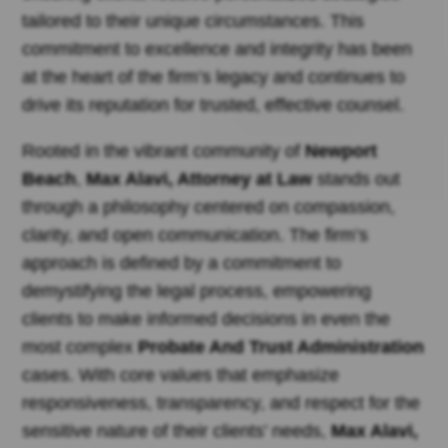
tailored to their unique circumstances. This
commitment to excellence and integrity has been
at the heart of the firm’s legacy and continues to
drive its reputation for trusted, effective counsel.
Rooted in the vibrant community of
Newport
Beach
,
Max Alavi, Attorney at Law
stands out
through a philosophy centered on compassion,
clarity, and open communication. The firm’s
approach is defined by a commitment to
demystifying the legal process, empowering
clients to make informed decisions in even the
most complex
Probate And Trust Administration
cases. With core values that emphasize
responsiveness, transparency, and respect for the
sensitive nature of their clients’ needs,
Max Alavi,