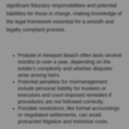
significant fiduciary responsibilities and potential
liabilities for those in charge, making knowledge of
the legal framework essential for a smooth and
legally compliant process.
Probate in Newport Beach often lasts several
months to over a year, depending on the
estate’s complexity and whether disputes
arise among heirs.
Potential penalties for mismanagement
include personal liability for trustees or
executors and court-imposed remedies if
procedures are not followed correctly.
Possible resolutions, like formal accountings
or negotiated settlements, can avoid
protracted litigation and minimize costs.