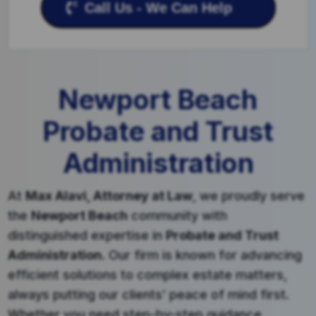
Call Us - We Can Help
Newport Beach
Probate and Trust
Administration
At
Max Alavi, Attorney at Law
, we proudly serve
the
Newport Beach
community with
distinguished expertise in
Probate and Trust
Administration
. Our firm is known for advancing
efficient solutions to complex estate matters,
always putting our clients’ peace of mind first.
Whether you need step-by-step guidance