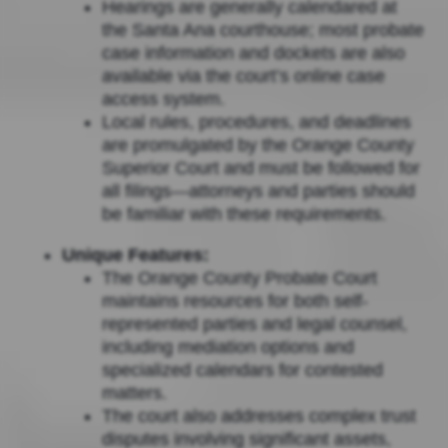
Hearings are generally calendared at
the Santa Ana courthouse; most probate
case information and dockets are also
available via the court’s online case
access system.
Local rules, procedures, and deadlines
are promulgated by the Orange County
Superior Court and must be followed for
all filings—attorneys and parties should
be familiar with these requirements.
Unique Features:
The Orange County Probate Court
maintains resources for both self-
represented parties and legal counsel,
including mediation options and
specialized calendars for contested
matters.
The court also addresses complex trust
disputes involving significant assets,