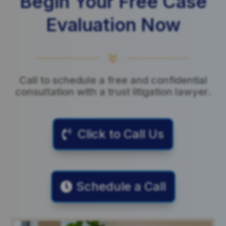
Begin Your Free Case
Evaluation Now
7
Call to schedule a free and confidential
consultation with a trust litigation lawyer.
Click to Call Us
Schedule a Call