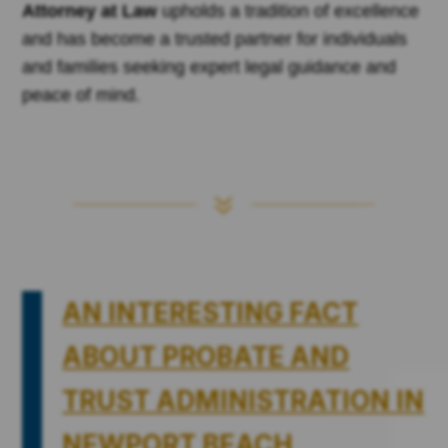
Attorney at Law
upholds a tradition of excellence
and has become a trusted partner for individuals
and families seeking expert legal guidance and
peace of mind.
7
AN INTERESTING FACT
ABOUT PROBATE AND
TRUST ADMINISTRATION IN
NEWPORT BEACH