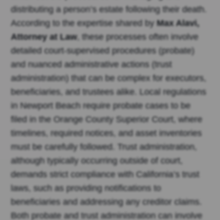
distributing a person’s estate following their death.
According to the expertise shared by
Max Alavi,
Attorney at Law
, these processes often involve
detailed court-supervised procedures (probate)
and nuanced administrative actions (trust
administration) that can be complex for executors,
beneficiaries, and trustees alike. Local regulations
in Newport Beach require probate cases to be
filed in the Orange County Superior Court, where
timelines, required notices, and asset inventories
must be carefully followed. Trust administration,
although typically occurring outside of court,
demands strict compliance with California’s trust
laws, such as providing notifications to
beneficiaries and addressing any creditor claims.
Both probate and trust administration can involve