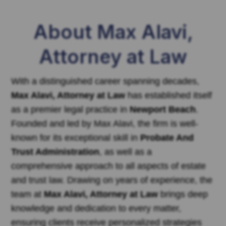
About Max Alavi,
Attorney at Law
With a distinguished career spanning decades,
Max Alavi, Attorney at Law
has established itself
as a premier legal practice in
Newport Beach
.
Founded and led by Max Alavi, the firm is well-
known for its exceptional skill in
Probate And
Trust Administration
, as well as a
comprehensive approach to all aspects of estate
and trust law. Drawing on years of experience, the
team at
Max Alavi, Attorney at Law
brings deep
knowledge and dedication to every matter,
ensuring clients receive personalized strategies