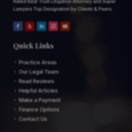
Rated Best Trust Litigation Attorney and Super
Lawyers Top Designation by Clients & Peers.
Quick Links
Practice Areas
E
Our Legal Team
E
Read Reviews
E
Helpful Articles
E
Make a Payment
E
Finance Options
E
Contact Us
E