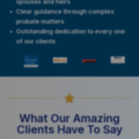
spouses and heirs
Clear guidance through complex
probate matters
Outstanding dedication to every one
of our clients

What Our Amazing
Clients Have To Say