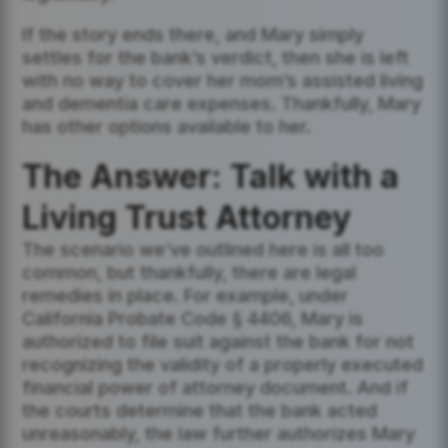
If the story ends there, and Mary simply
settles for the bank’s verdict, then she is left
with no way to cover her mom’s assisted living
and dementia care expenses. Thankfully, Mary
has other options available to her.
The Answer: Talk with a
Living Trust Attorney
The scenario we’ve outlined here is all too
common, but thankfully, there are legal
remedies in place. For example, under
California Probate Code § 4406, Mary is
authorized to file suit against the bank for not
recognizing the validity of a properly executed
financial power of attorney document. And if
the courts determine that the bank acted
unreasonably, the law further authorizes Mary