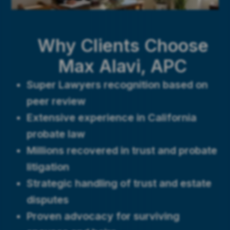
Why Clients Choose
Max Alavi, APC
Super Lawyers recognition based on
peer review
Extensive experience in California
probate law
Millions recovered in trust and probate
litigation
Strategic handling of trust and estate
disputes
Proven advocacy for surviving