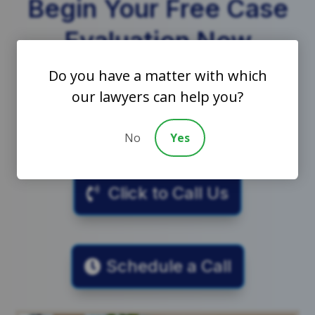
Begin Your Free Case
Evaluation Now
Do you have a matter with which
7
our lawyers can help you?
Call to schedule a free and confidential
consultation with a trust litigation lawyer.
No
Yes
Click to Call Us
Schedule a Call