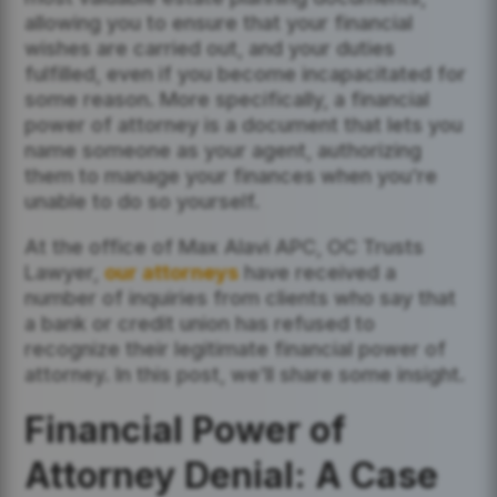
allowing you to ensure that your financial
wishes are carried out, and your duties
fulfilled, even if you become incapacitated for
some reason. More specifically, a financial
power of attorney is a document that lets you
name someone as your agent, authorizing
them to manage your finances when you’re
unable to do so yourself.
At the office of Max Alavi APC, OC Trusts
Lawyer,
our attorneys
have received a
number of inquiries from clients who say that
a bank or credit union has refused to
recognize their legitimate financial power of
attorney. In this post, we’ll share some insight.
Financial Power of
Attorney Denial: A Case