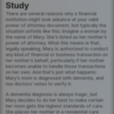
Study
There are several reasons why a financial
institution might look askance at your valid
power of attorney document, but typically the
situation unfolds like this: Imagine a woman by
the name of Mary. She’s listed as her mother’s
power of attorney. What this means is that,
legally speaking, Mary is authorized to conduct
any kind of financial or business transaction on
her mother’s behalf, particularly if her mother
becomes unable to handle those transactions
on her own. And that’s just what happens:
Mary’s mom is diagnosed with dementia, and
has doctors’ notes to verify it.
A dementia diagnosis is always tragic, but
Mary decides to do her best to make certain
her mom gets the highest standards of care.
She places her mother in a residential care