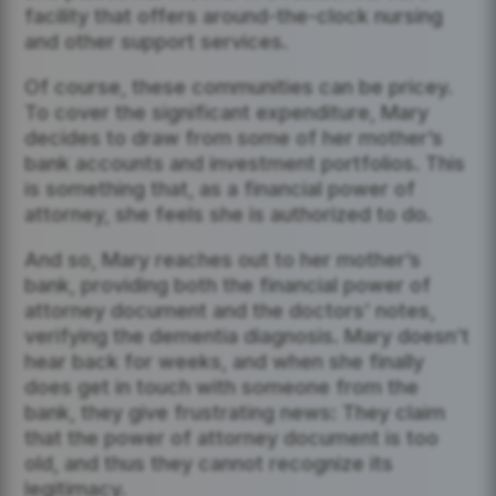
facility that offers around-the-clock nursing
and other support services.
Of course, these communities can be pricey.
To cover the significant expenditure, Mary
decides to draw from some of her mother’s
bank accounts and investment portfolios. This
is something that, as a financial power of
attorney, she feels she is authorized to do.
And so, Mary reaches out to her mother’s
bank, providing both the financial power of
attorney document and the doctors’ notes,
verifying the dementia diagnosis. Mary doesn’t
hear back for weeks, and when she finally
does get in touch with someone from the
bank, they give frustrating news: They claim
that the power of attorney document is too
old, and thus they cannot recognize its
legitimacy.