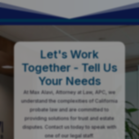
This is your place!
Let's Work
Together - Tell Us
Your Needs
At Max Alavi, Attorney at Law, APC, we
understand the complexities of California
probate law and are committed to
providing solutions for trust and estate
disputes. Contact us today to speak with
one of our legal staff.