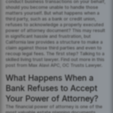
conduct business transactions on your behalf,
should you become unable to handle those
matters yourself. But what happens when a
third party, such as a bank or credit union,
refuses to acknowledge a properly executed
power of attorney document? This may result
in significant hassle and frustration, but
California law provides a structure to make a
claim against those third parties and even to
recoup legal fees. The first step? Talking to a
skilled living trust lawyer. Find out more in this
post from Max Alavi APC, OC Trusts Lawyer.
What Happens When a
Bank Refuses to Accept
Your Power of Attorney?
The financial power of attorney is one of the
most valuable estate planning documents,