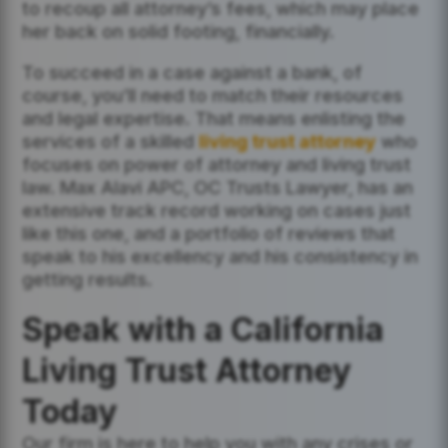
to recoup all attorney’s fees, which may place
her back on solid footing, financially.
To succeed in a case against a bank, of
course, you’ll need to match their resources
and legal expertise. That means enlisting the
services of a skilled
living trust attorney
who
focuses on power of attorney and living trust
law. Max Alavi APC, OC Trusts Lawyer, has an
extensive track record working on cases just
like this one, and a portfolio of reviews that
speak to his excellency and his consistency in
getting results.
Speak with a California
Living Trust Attorney
Today
Our firm is here to help you with any crises or