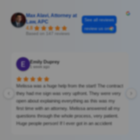
Max Alavi, Attorney at
See all reviews
Law, APC
4.8
review us on
Based on 147 reviews
Emily Duprey
1 week ago
Melissa was a huge help from the start! The contract
they had me sign was very upfront. They were very
open about explaining everything as this was my
first time with an attorney. Melissa answered all my
questions through the whole process, very patient.
Huge people person! If I ever got in an accident
again, I would be calling them. They were a massive
help. If you’re looking for clean cut, nothing shady.