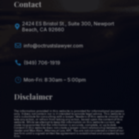
Contact
2424 ES Bristol St., Suite 300, Newport

Beach, CA 92660

info@octrustslawyer.com
(949) 706-1919

Mon-Fri: 8:30am – 5:00pm
}
Disclaimer
The information provided in this website is provided for informational purposes
only. It does not contain nor is it intended to provide legal advice. This website is
not a substitute for consulting with a lawyer. Readers of this website should not
take any action, or refrain from taking any action, based upon the content of this
website. While we attempt to keep the information on this website current, we
make no guarantee that the information is accurate, complete, or up to date.
Content in this website does not create a lawyer-client relationship between the
reader and Max Alavi, Attorney at Law, APC. You are not considered a client of our
law firm until a signed written fee agreement is established and accepted by our
firm.