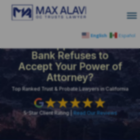
English
Español
What Happens When a
Bank Refuses to
Accept Your Power of
Attorney?
Top Ranked Trust & Probate Lawyers in California
5-Star Client Rating |
Read Our Reviews