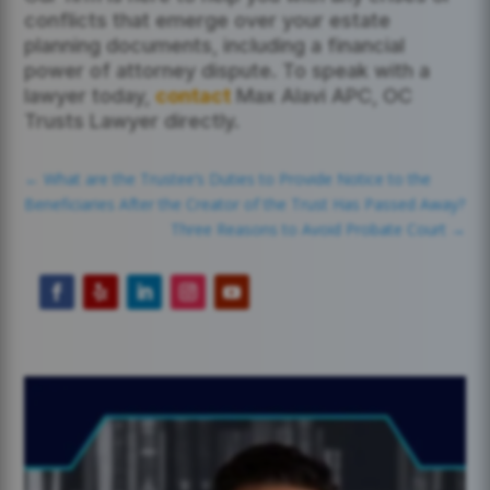
conflicts that emerge over your estate
planning documents, including a financial
power of attorney dispute. To speak with a
lawyer today,
contact
Max Alavi APC, OC
Trusts Lawyer directly.
←
What are the Trustee’s Duties to Provide Notice to the
Beneficiaries After the Creator of the Trust Has Passed Away?
Three Reasons to Avoid Probate Court
→