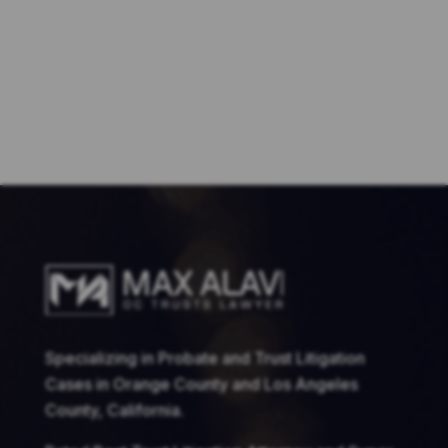
Specializing in Probate and Trust Litigation
Cases in Orange County and Los Angeles
County, California.