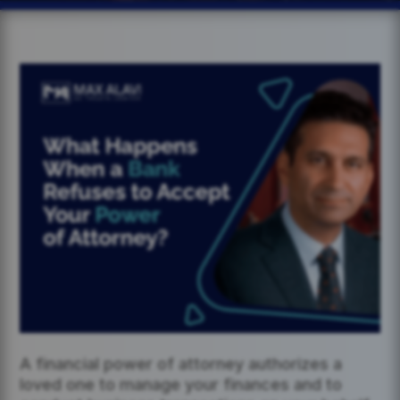
A financial power of attorney authorizes a
loved one to manage your finances and to