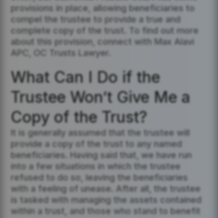
provisions in place, allowing beneficiaries to
compel the trustee to provide a true and
complete copy of the trust. To find out more
about this provision, connect with Max Alavi
APC, OC Trusts Lawyer.
What Can I Do if the
Trustee Won’t Give Me a
Copy of the Trust?
It is generally assumed that the trustee will
provide a copy of the trust to any named
beneficiaries. Having said that, we have run
into a few situations in which the trustee
refused to do so, leaving the beneficiaries
with a feeling of unease. After all, the trustee
is tasked with managing the assets contained
within a trust, and those who stand to benefit