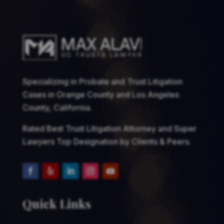
Specializing in Probate and Trust Litigation
Cases in Orange County and Los Angeles
County, California.
Rated Best Trust Litigation Attorney and Super
Lawyers Top Designation by Clients & Peers.
Quick Links