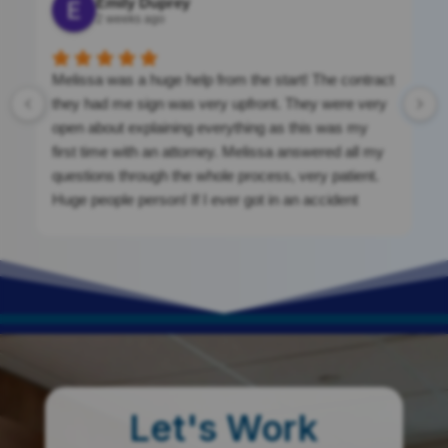
Emily Duprey
2 weeks ago
Melissa was a huge help from the start! The contract
they had me sign was very upfront. They were very
open about explaining everything as this was my
first time with an attorney. Melissa answered all my
questions through the whole process, very patient.
Huge people person! If I ever got in an accident
again, I would be calling them. They were a massive
help. If you’re looking for clean cut, nothing shady.
This is your place!
Let's Work