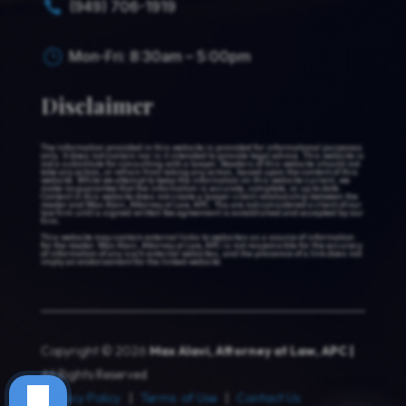
(949) 706-1919

Mon-Fri: 8:30am – 5:00pm
}
Disclaimer
The information provided in this website is provided for informational purposes
only. It does not contain nor is it intended to provide legal advice. This website is
not a substitute for consulting with a lawyer. Readers of this website should not
take any action, or refrain from taking any action, based upon the content of this
website. While we attempt to keep the information on this website current, we
make no guarantee that the information is accurate, complete, or up to date.
Content in this website does not create a lawyer-client relationship between the
reader and Max Alavi, Attorney at Law, APC. You are not considered a client of our
law firm until a signed written fee agreement is established and accepted by our
firm.
This website may contain external links to websites as a source of information
for the reader. Max Alavi, Attorney at Law, APC is not responsible for the accuracy
of information of any such external websites, and the presence of a link does not
imply an endorsement for the linked website.
Copyright © 2026
Max Alavi, Attorney at Law, APC |
All Rights Reserved
Privacy Policy
|
Terms of Use
|
Contact Us