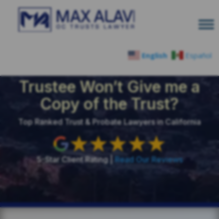
English
Español
What Can I Do if the
Trustee Won’t Give me a
Copy of the Trust?
Top Ranked Trust & Probate Lawyers in California
5-Star Client Rating |
Read Our Reviews