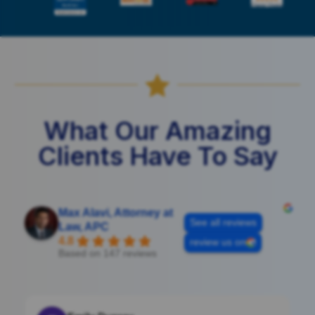

What Our Amazing
Clients Have To Say
Max Alavi, Attorney at
See all reviews
Law, APC
4.8
review us on
Based on 147 reviews