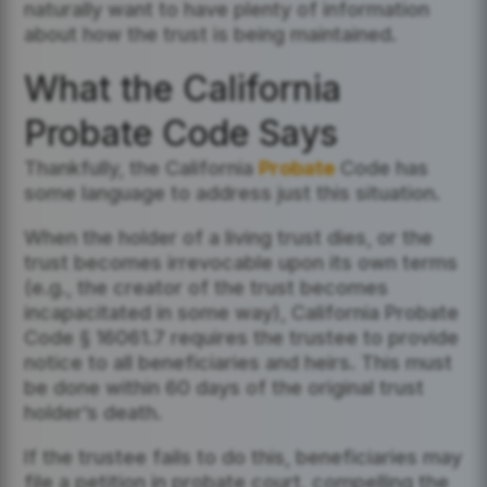
naturally want to have plenty of information
about how the trust is being maintained.
What the California
Probate Code Says
Thankfully, the California
Probate
Code has
some language to address just this situation.
When the holder of a living trust dies, or the
trust becomes irrevocable upon its own terms
(e.g., the creator of the trust becomes
incapacitated in some way), California Probate
Code § 16061.7 requires the trustee to provide
notice to all beneficiaries and heirs. This must
be done within 60 days of the original trust
holder’s death.
If the trustee fails to do this, beneficiaries may
file a petition in probate court, compelling the