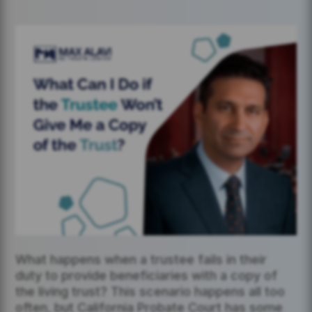
What happens when a trustee fails in their
duty to provide beneficiaries with a copy of
the living trust? This scenario happens all too
often, but California Probate Court has some