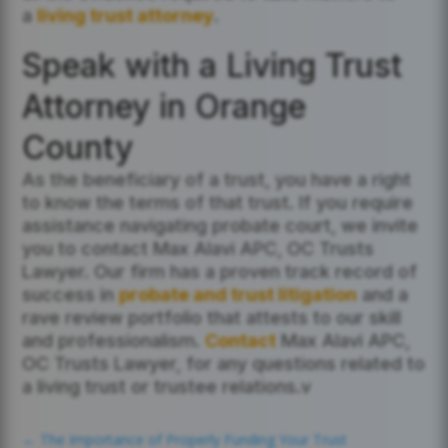
a
living trust attorney
.
Speak with a Living Trust
Attorney in Orange
County
As the beneficiary of a trust, you have a right
to know the terms of that trust. If you require
assistance navigating probate court, we invite
you to contact Max Alavi APC, OC Trusts
Lawyer. Our firm has a proven track record of
success in
probate and trust litigation
and a
rave review portfolio that attests to our skill
and professionalism.
Contact
Max Alavi APC,
OC Trusts Lawyer, for any questions related to
a living trust or trustee relations.v
←
The Importance of Properly Funding Your Trust