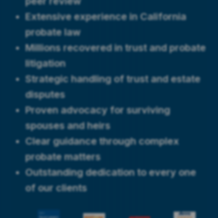
peer review
Extensive experience in California
probate law
Millions recovered in trust and probate
litigation
Strategic handling of trust and estate
disputes
Proven advocacy for surviving
spouses and heirs
Clear guidance through complex
probate matters
Outstanding dedication to every one
of our clients