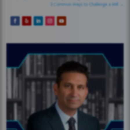
3 Common Ways to Challenge a Will
→