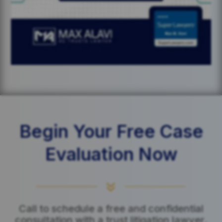
Begin Your Free Case
Evaluation Now
7
Call to schedule a free and confidential
consultation with a trust litigation lawyer.