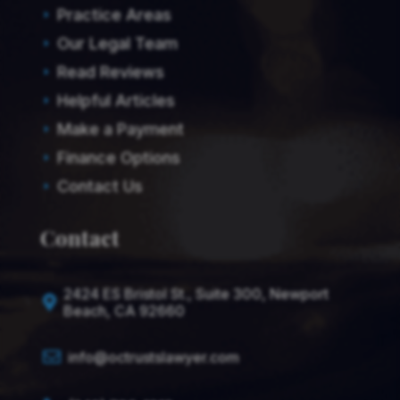
Practice Areas
E
Our Legal Team
E
Read Reviews
E
Helpful Articles
E
Make a Payment
E
Finance Options
E
Contact Us
E
Contact
2424 ES Bristol St., Suite 300, Newport

Beach, CA 92660

info@octrustslawyer.com