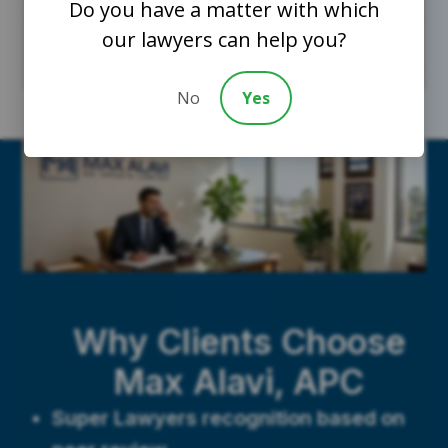
Do you have a matter with which
our lawyers can help you?
No
Yes
Why Clients Choose
Max Alavi, APC
Super Lawyers recognition based on