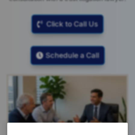
Click to Call Us
Schedule a Call