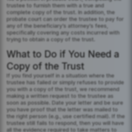
trustee to furnish them with a true and
complete copy of the trust. In addition, the
probate court can order the trustee to pay for
any of the beneficiary’s attorney’s fees,
specifically covering any costs incurred with
trying to obtain a copy of the trust.
What to Do if You Need a
Copy of the Trust
If you find yourself in a situation where the
trustee has failed or simply refuses to provide
you with a copy of the trust, we recommend
making a written request to the trustee as
soon as possible. Date your letter and be sure
you have proof that the letter was mailed to
the right person (e.g., use certified mail). If the
trustee still fails to respond, then you will have
all the evidence required to take matters to