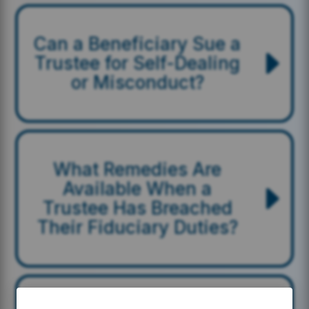
Can a Beneficiary Sue a
Trustee for Self-Dealing
or Misconduct?
What Remedies Are
Available When a
Trustee Has Breached
Their Fiduciary Duties?