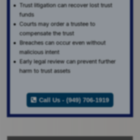
Trust litigation can recover lost trust
funds
Courts may order a trustee to
compensate the trust
Breaches can occur even without
malicious intent
Early legal review can prevent further
harm to trust assets
Call Us - (949) 706-1919