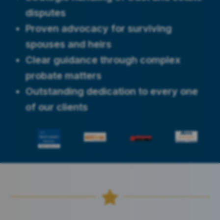
disputes
Proven advocacy for surviving
spouses and heirs
Clear guidance through complex
probate matters
Outstanding dedication to every one
of our clients
