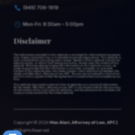
(949) 706-1919

Mon-Fri: 8:30am – 5:00pm
}
Disclaimer
The information provided in this website is provided for informational purposes
only. It does not contain nor is it intended to provide legal advice. This website is
not a substitute for consulting with a lawyer. Readers of this website should not
take any action, or refrain from taking any action, based upon the content of this
website. While we attempt to keep the information on this website current, we
make no guarantee that the information is accurate, complete, or up to date.
Content in this website does not create a lawyer-client relationship between the
reader and Max Alavi, Attorney at Law, APC. You are not considered a client of our
law firm until a signed written fee agreement is established and accepted by our
firm.
This website may contain external links to websites as a source of information
for the reader. Max Alavi, Attorney at Law, APC is not responsible for the accuracy
of information of any such external websites, and the presence of a link does not
imply an endorsement for the linked website.
Copyright © 2026
Max Alavi, Attorney at Law, APC |
All Rights Reserved