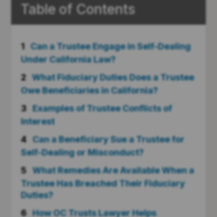
Table of Contents
1
Can a Trustee Engage in Self-Dealing
Under California Law?
2
What Fiduciary Duties Does a Trustee
Owe Beneficiaries in California?
3
Examples of Trustee Conflicts of
Interest
4
Can a Beneficiary Sue a Trustee for
Self-Dealing or Misconduct?
5
What Remedies Are Available When a
Trustee Has Breached Their Fiduciary
Duties?
6
How OC Trusts Lawyer Helps