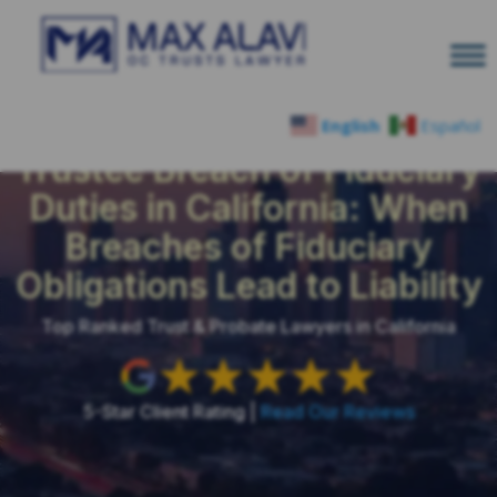
English
Español
Trustee Breach of Fiduciary
Duties in California: When
Breaches of Fiduciary
Obligations Lead to Liability
Top Ranked Trust & Probate Lawyers in California
5-Star Client Rating |
Read Our Reviews