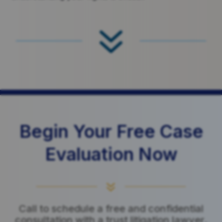
7
Begin Your Free Case
Evaluation Now
7
Call to schedule a free and confidential
consultation with a trust litigation lawyer.