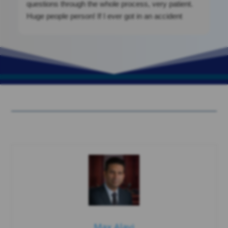
questions through the whole process, very patient.
Huge people person! If I ever got in an accident
again, I would be calling them. They were a massive
help. If you’re looking for clean cut, nothing shady.
This is your place!
Max Alavi