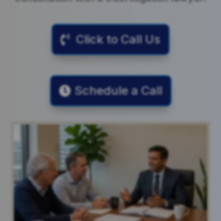
Click to Call Us
Schedule a Call