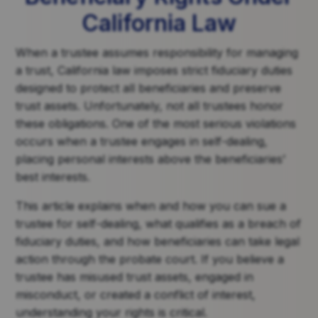
California Law
When a trustee assumes responsibility for managing
a trust, California law imposes strict fiduciary duties
designed to protect all beneficiaries and preserve
trust assets. Unfortunately, not all trustees honor
these obligations. One of the most serious violations
occurs when a trustee engages in self-dealing,
placing personal interests above the beneficiaries’
best interests.
This article explains when and how you can sue a
trustee for self-dealing, what qualifies as a breach of
fiduciary duties, and how beneficiaries can take legal
action through the probate court. If you believe a
trustee has misused trust assets, engaged in
misconduct, or created a conflict of interest,
understanding your rights is critical.