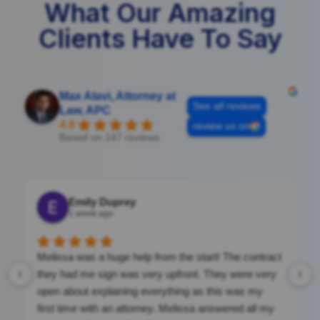
What Our Amazing
Clients Have To Say
Max Alavi, Attorney at
See all reviews
Law, APC
4.8
review us on
Based on 147 reviews
Emily Duprey
1 week ago
Melissa was a huge help from the start! The contract
they had me sign was very upfront. They were very
open about explaining everything as this was my
first time with an attorney. Melissa answered all my