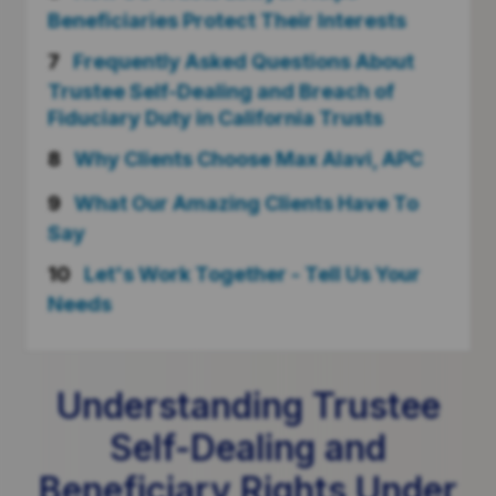
Beneficiaries Protect Their Interests
7
Frequently Asked Questions About
Trustee Self-Dealing and Breach of
Fiduciary Duty in California Trusts
8
Why Clients Choose Max Alavi, APC
9
What Our Amazing Clients Have To
Say
10
Let's Work Together - Tell Us Your
Needs
Understanding Trustee
Self-Dealing and
Beneficiary Rights Under