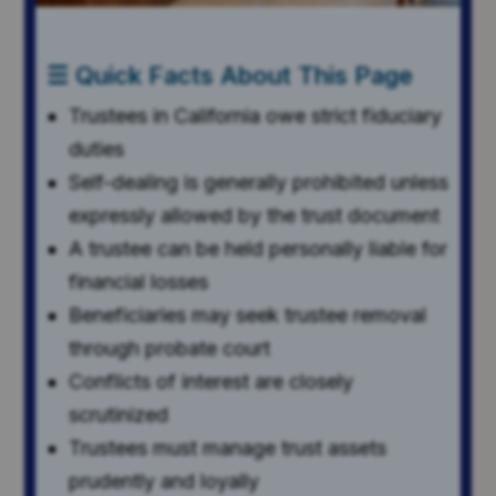
☰ Quick Facts About This Page
Trustees in California owe strict fiduciary
duties
Self-dealing is generally prohibited unless
expressly allowed by the trust document
A trustee can be held personally liable for
financial losses
Beneficiaries may seek trustee removal
through probate court
Conflicts of interest are closely
scrutinized
Trustees must manage trust assets
prudently and loyally