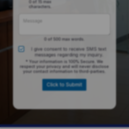
P
0 of 15 max
d
n
v
characters.
h
d
e
i
o
r
N
c
M
n
e
u
e
e
e
s
m
*
s
E
s
b
s
m
*
e
a
0 of 500 max words.
a
r
g
i
*
S
e
I give consent to receive SMS text
l
M
messages regarding my inquiry.
S
* Your information is 100% Secure. We
C
respect your privacy and will never disclose
o
your contact information to third-parties.
n
s
Click to Submit
e
n
t