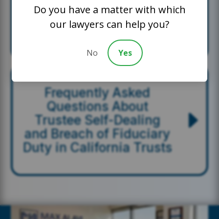
How OC Trusts Lawyer
Do you have a matter with which
Helps Beneficiaries
our lawyers can help you?
Protect Their Interests
No
Yes
Frequently Asked
Questions About
Trustee Self-Dealing
and Breach of Fiduciary
Duty in California Trusts