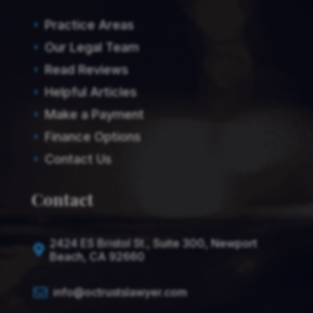
Practice Areas
E
Our Legal Team
E
Read Reviews
E
Helpful Articles
E
Make a Payment
E
Finance Options
E
Contact Us
E
Contact
2424 ES Bristol St., Suite 300, Newport

Beach, CA 92660

info@octrustslawyer.com