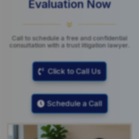
Evaluation Now
7
Call to schedule a free and confidential
consultation with a trust litigation lawyer.
Click to Call Us
Schedule a Call