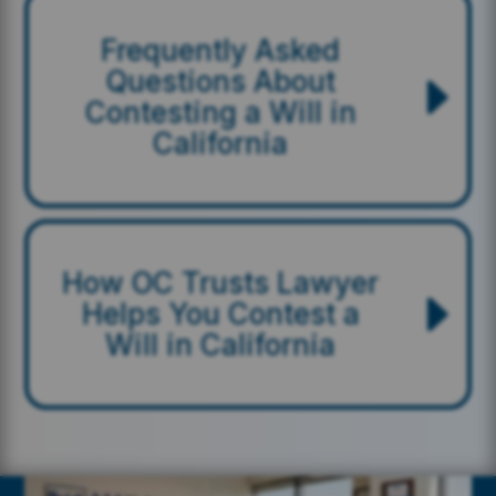
Frequently Asked
Questions About
Contesting a Will in
California
How OC Trusts Lawyer
Helps You Contest a
Will in California