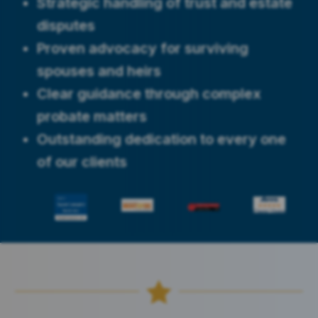
Strategic handling of trust and estate
disputes
Proven advocacy for surviving
spouses and heirs
Clear guidance through complex
probate matters
Outstanding dedication to every one
of our clients
