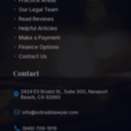
Practice Areas
E
Our Legal Team
E
Read Reviews
E
Helpful Articles
E
Make a Payment
E
Finance Options
E
Contact Us
E
Contact
2424 ES Bristol St., Suite 300, Newport

Beach, CA 92660

info@octrustslawyer.com
(949) 706-1919
