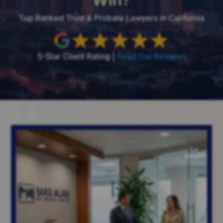
Top Ranked Trust & Probate Lawyers in California
5-Star Client Rating |
Read Our Reviews