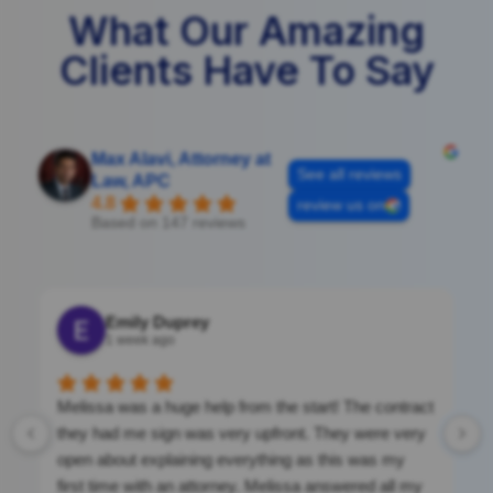
What Our Amazing
Clients Have To Say
Max Alavi, Attorney at
See all reviews
Law, APC
4.8
review us on
Based on 147 reviews
Emily Duprey
1 week ago
Melissa was a huge help from the start! The contract
they had me sign was very upfront. They were very
open about explaining everything as this was my
first time with an attorney. Melissa answered all my