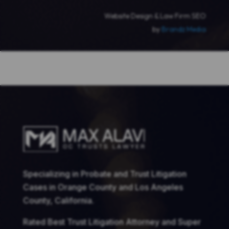
Website Design & Law Firm SEO
by
Brandz Media
Specializing in Probate and Trust Litigation
Cases in Orange County and Los Angeles
County, California.
Rated Best Trust Litigation Attorney and Super