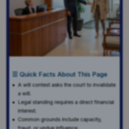
☰ Quick Facts About This Page
A will contest asks the court to invalidate
a will.
Legal standing requires a direct financial
interest.
Common grounds include capacity,
fraud, or undue influence.