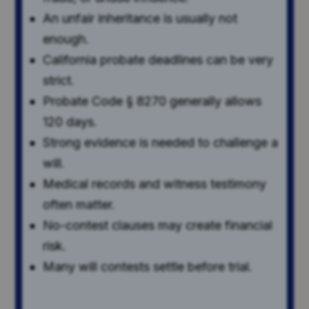
An unfair inheritance is usually not
enough.
California probate deadlines can be very
strict.
Probate Code § 8270 generally allows
120 days.
Strong evidence is needed to challenge a
will.
Medical records and witness testimony
often matter.
No-contest clauses may create financial
risk.
Many will contests settle before trial.