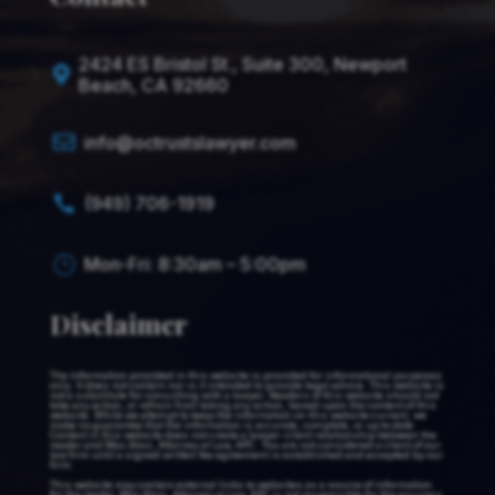
2424 ES Bristol St., Suite 300, Newport

Beach, CA 92660

info@octrustslawyer.com
(949) 706-1919

Mon-Fri: 8:30am – 5:00pm
}
Disclaimer
The information provided in this website is provided for informational purposes
only. It does not contain nor is it intended to provide legal advice. This website is
not a substitute for consulting with a lawyer. Readers of this website should not
take any action, or refrain from taking any action, based upon the content of this
website. While we attempt to keep the information on this website current, we
make no guarantee that the information is accurate, complete, or up to date.
Content in this website does not create a lawyer-client relationship between the
reader and Max Alavi, Attorney at Law, APC. You are not considered a client of our
law firm until a signed written fee agreement is established and accepted by our
firm.
This website may contain external links to websites as a source of information
for the reader. Max Alavi, Attorney at Law, APC is not responsible for the accuracy