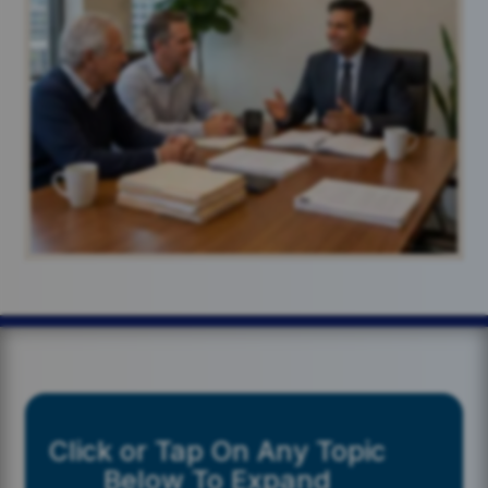
Click or Tap On Any Topic
Below To Expand