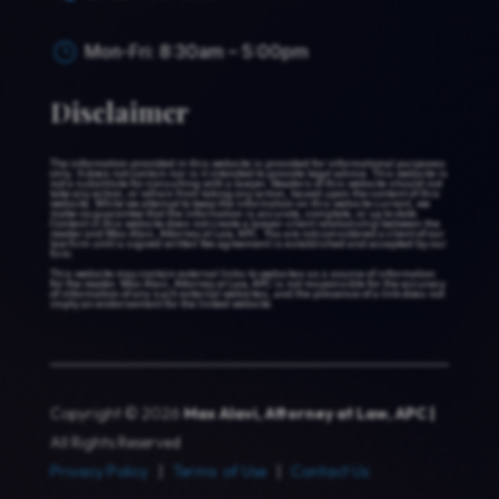
Mon-Fri: 8:30am – 5:00pm
}
Disclaimer
The information provided in this website is provided for informational purposes
only. It does not contain nor is it intended to provide legal advice. This website is
not a substitute for consulting with a lawyer. Readers of this website should not
take any action, or refrain from taking any action, based upon the content of this
website. While we attempt to keep the information on this website current, we
make no guarantee that the information is accurate, complete, or up to date.
Content in this website does not create a lawyer-client relationship between the
reader and Max Alavi, Attorney at Law, APC. You are not considered a client of our
law firm until a signed written fee agreement is established and accepted by our
firm.
This website may contain external links to websites as a source of information
for the reader. Max Alavi, Attorney at Law, APC is not responsible for the accuracy
of information of any such external websites, and the presence of a link does not
imply an endorsement for the linked website.
Copyright © 2026
Max Alavi, Attorney at Law, APC |
All Rights Reserved
Privacy Policy
|
Terms of Use
|
Contact Us