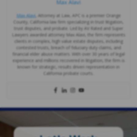
Max Alavi
Max Alavi
, Attorney at Law, APC is a premier Orange
County, California law firm specializing in trust litigation,
trust disputes, and probate. Led by AV Rated and Super
Lawyers awarded attorney Max Alavi, the firm represents
clients in complex, high value estate disputes, including
contested trusts, breach of fiduciary duty claims, and
financial elder abuse matters. With over 30 years of legal
experience and millions recovered in litigation, the firm is
known for strategic, results driven representation in
California probate courts.