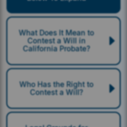
What Does It Mean to
Contest a Will in
California Probate?
Who Has the Right to
Contest a Will?