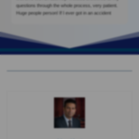
questions through the whole process, very patient.
Huge people person! If I ever got in an accident
again, I would be calling them. They were a massive
help. If you’re looking for clean cut, nothing shady.
This is your place!