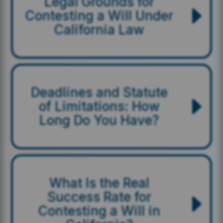
Legal Grounds for
Contesting a Will Under
California Law
Deadlines and Statute
of Limitations: How
Long Do You Have?
What Is the Real
Success Rate for
Contesting a Will in