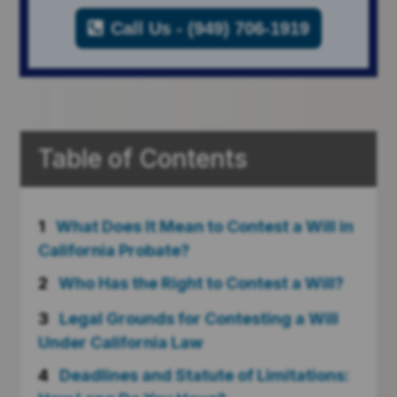
Call Us - (949) 706-1919
Table of Contents
1
What Does It Mean to Contest a Will in
California Probate?
2
Who Has the Right to Contest a Will?
3
Legal Grounds for Contesting a Will
Under California Law
4
Deadlines and Statute of Limitations: