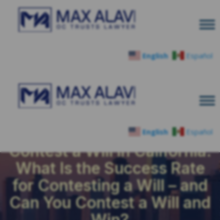
English
Español
English
Español
Contest a Will in California:
What Is the Success Rate
for Contesting a Will – and
Can You Contest a Will and
Win?