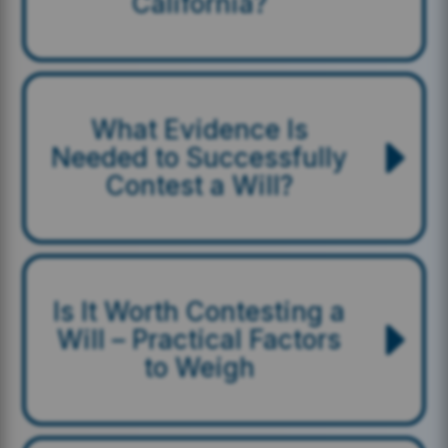
California?
What Evidence Is
Needed to Successfully
Contest a Will?
Is It Worth Contesting a
Will – Practical Factors
to Weigh