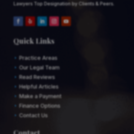
Lawyers Top Designation by Clients & Peers.
Quick Links
Practice Areas
E
Our Legal Team
E
Read Reviews
E
Helpful Articles
E
Make a Payment
E
Finance Options
E
Contact Us
E
Contact