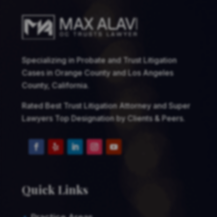
Specializing in Probate and Trust Litigation
Cases in Orange County and Los Angeles
County, California.
Rated Best Trust Litigation Attorney and Super
Lawyers Top Designation by Clients & Peers.
Quick Links