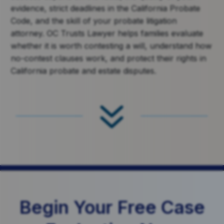
evidence, strict deadlines in the California Probate
Code, and the skill of your probate litigation
attorney. OC Trusts Lawyer helps families evaluate
whether it is worth contesting a will, understand how
no-contest clauses work, and protect their rights in
California probate and estate disputes.
7
Begin Your Free Case