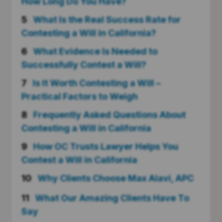
How Long Do You Have?
5
What Is the Real Success Rate for
Contesting a Will in California?
6
What Evidence Is Needed to
Successfully Contest a Will?
7
Is It Worth Contesting a Will –
Practical Factors to Weigh
8
Frequently Asked Questions About
Contesting a Will in California
9
How OC Trusts Lawyer Helps You
Contest a Will in California
10
Why Clients Choose Max Alavi, APC
11
What Our Amazing Clients Have To
Say