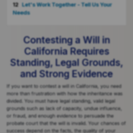
12
Let's Work Together - Tell Us Your
Needs
Contesting a Will in
California Requires
Standing, Legal Grounds,
and Strong Evidence
If you want to contest a will in California, you need
more than frustration with how the inheritance was
divided. You must have legal standing, valid legal
grounds such as lack of capacity, undue influence,
or fraud, and enough evidence to persuade the
probate court that the will is invalid. Your chances of
success depend on the facts, the quality of your