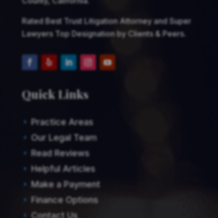
County, California.
Rated Best Trust Litigation Attorney and Super
Lawyers Top Designation by Clients & Peers.
Quick Links
Practice Areas
E
Our Legal Team
E
Read Reviews
E
Helpful Articles
E
Make a Payment
E
Finance Options
E
Contact Us
E