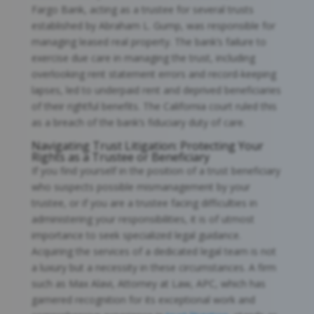
Fargo Bank, acting as a trustee for several trusts
established by Abraham L. Gump, was responsible for
managing leased real property. The bank’s failure to
exercise due care in managing the trust, including
overlooking rent statement errors and record-keeping
lapses, led to underpaid rent and deprived beneficiaries
of their rightful benefits. The California court ruled this
as a breach of the bank’s fiduciary duty of care.
Navigating Trust Litigation: Protecting Your
Rights as a Trustee or Beneficiary
If you find yourself in the position of a trust beneficiary
who suspects possible mismanagement by your
trustee, or if you are a trustee facing difficulties in
administering your responsibilities, it is of utmost
importance to seek specialized legal guidance.
Acquiring the services of a dedicated legal team is not
a luxury but a necessity in these circumstances. A firm
such as Max Alavi, Attorney at Law, APC, which has
garnered recognition for its exceptional work and