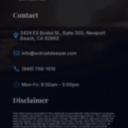
Contact
2424 ES Bristol St., Suite 300, Newport

Beach, CA 92660

info@octrustslawyer.com
(949) 706-1919

Mon-Fri: 8:30am – 5:00pm
}
Disclaimer
The information provided in this website is provided for informational purposes
only. It does not contain nor is it intended to provide legal advice. This website is
not a substitute for consulting with a lawyer. Readers of this website should not
take any action, or refrain from taking any action, based upon the content of this
website. While we attempt to keep the information on this website current, we
make no guarantee that the information is accurate, complete, or up to date.