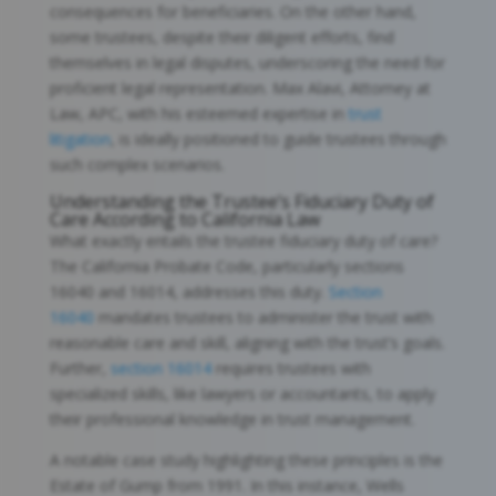
consequences for beneficiaries. On the other hand,
some trustees, despite their diligent efforts, find
themselves in legal disputes, underscoring the need for
proficient legal representation. Max Alavi, Attorney at
Law, APC, with his esteemed expertise in
trust
litigation
, is ideally positioned to guide trustees through
such complex scenarios.
Understanding the Trustee’s Fiduciary Duty of
Care According to California Law
What exactly entails the trustee fiduciary duty of care?
The California Probate Code, particularly sections
16040 and 16014, addresses this duty.
Section
16040
mandates trustees to administer the trust with
reasonable care and skill, aligning with the trust’s goals.
Further,
section 16014
requires trustees with
specialized skills, like lawyers or accountants, to apply
their professional knowledge in trust management.
A notable case study highlighting these principles is the
Estate of Gump from 1991. In this instance, Wells