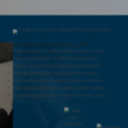
Why Clients Choose Max Alavi, APC
Super Lawyers recognition based on peer review
Extensive experience in California probate law
Millions recovered in trust and probate litigation
Strategic handling of trust and estate disputes
Proven advocacy for surviving spouses and heirs
Clear guidance through complex probate matters
Outstanding dedication to every one of our clients