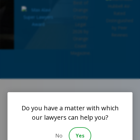
Do you have a matter with which

our lawyers can help you?
What Our Amazing Clients Have To Say
No
Yes