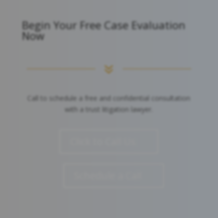
Begin Your Free Case Evaluation
Now
7
Call to schedule a free and confidential consultation
with a trust litigation lawyer.
Click to Call Us
Schedule a Call