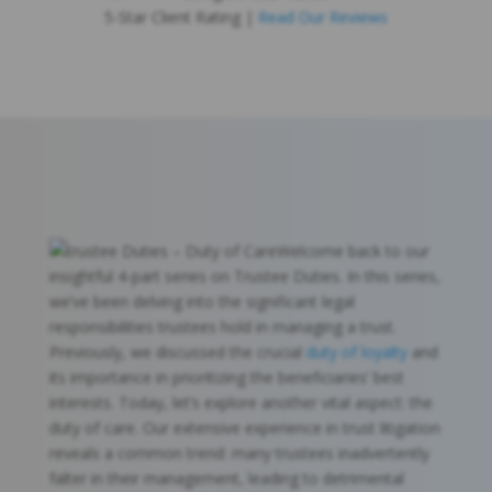
5-Star Client Rating |
Read Our Reviews
Welcome back to our
insightful 4-part series on Trustee Duties. In this series,
we’ve been delving into the significant legal
responsibilities trustees hold in managing a trust.
Previously, we discussed the crucial
duty of loyalty
and
its importance in prioritizing the beneficiaries’ best
interests. Today, let’s explore another vital aspect: the
duty of care. Our extensive experience in trust litigation
reveals a common trend: many trustees inadvertently
falter in their management, leading to detrimental