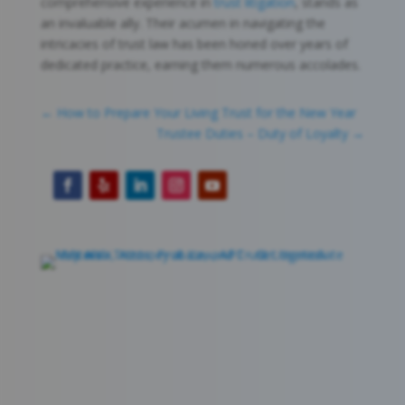
comprehensive experience in
trust litigation
, stands as
an invaluable ally. Their acumen in navigating the
intricacies of trust law has been honed over years of
dedicated practice, earning them numerous accolades.
←
How to Prepare Your Living Trust for the New Year
Trustee Duties – Duty of Loyalty
→