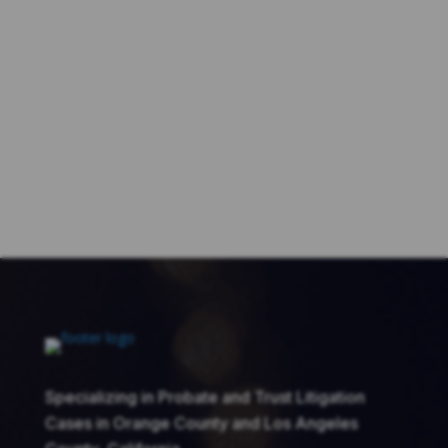
Specializing in Probate and Trust Litigation
Cases in Orange County and Los Angeles