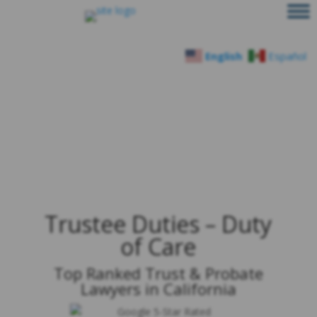
English
Español
Trustee Duties – Duty
of Care
Top Ranked Trust & Probate
Lawyers in California