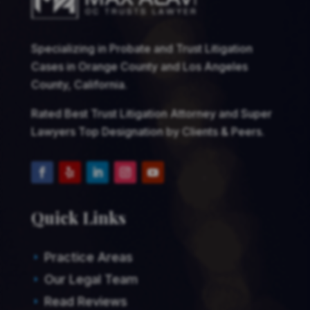
Specializing in Probate and Trust Litigation
Cases in Orange County and Los Angeles
County, California.
Rated Best Trust Litigation Attorney and Super
Lawyers Top Designation by Clients & Peers.
Quick Links
Practice Areas
E
Our Legal Team
E
Read Reviews
E