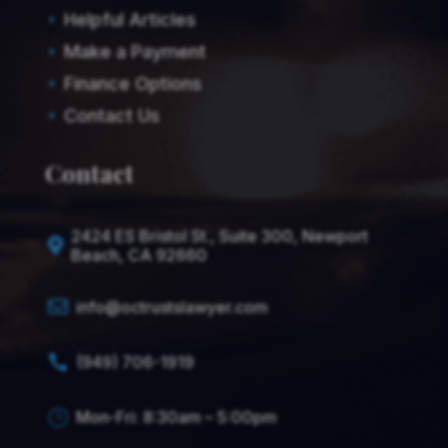
Helpful Articles
E
Make a Payment
E
Finance Options
E
Contact Us
E
Contact
2424 ES Bristol St., Suite 300, Newport

Beach, CA 92660

info@octrustslawyer.com
(949) 706-1919

Mon-Fri: 8:30am – 5:00pm
}