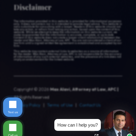
Disclaimer
The information provided in this website is provided for informational purposes
only. It does not contain nor is it intended to provide legal advice. This website is
not a substitute for consulting with a lawyer. Readers of this website should not
take any action, or refrain from taking any action, based upon the content of this
website. While we attempt to keep the information on this website current, we
make no guarantee that the information is accurate, complete, or up to date.
Content in this website does not create a lawyer-client relationship between the
reader and Max Alavi, Attorney at Law, APC. You are not considered a client of our
law firm until a signed written fee agreement is established and accepted by our
firm.
This website may contain external links to websites as a source of information
for the reader. Max Alavi, Attorney at Law, APC is not responsible for the accuracy
of information of any such external websites, and the presence of a link does not
imply an endorsement for the linked website.
Copyright © 2026
Max Alavi, Attorney at Law, APC |
All Rights Reserved
Privacy Policy
|
Terms of Use
|
Contact Us
Text us
Website Design & Law Firm SEO
How can I help you?
by
Brandz Media
Call us