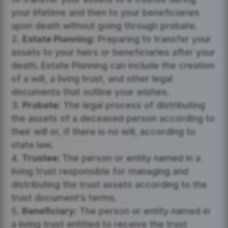
your lifetime and then to your beneficiaries
upon death without going through probate.
Estate Planning:
Preparing to transfer your
assets to your heirs or beneficiaries after your
death. Estate Planning can include the creation
of a will, a living trust, and other legal
documents that outline your wishes.
Probate:
The legal process of distributing
the assets of a deceased person according to
their will or, if there is no will, according to
state law.
Trustee:
The person or entity named in a
living trust responsible for managing and
distributing the trust assets according to the
trust document’s terms.
Beneficiary:
The person or entity named in
a living trust entitled to receive the trust