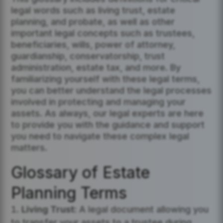
legal words such as living trust, estate
planning, and probate, as well as other
important legal concepts such as trustees,
beneficiaries, wills, power of attorney,
guardianship, conservatorship, trust
administration, estate tax, and more. By
familiarizing yourself with these legal terms,
you can better understand the legal processes
involved in protecting and managing your
assets. As always, our legal experts are here
to provide you with the guidance and support
you need to navigate these complex legal
matters.
Glossary of Estate
Planning Terms
Living Trust:
A legal document allowing you
to transfer your assets to a trustee during