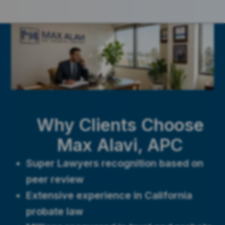
Why Clients Choose
Max Alavi, APC
Super Lawyers recognition based on
peer review
Extensive experience in California
probate law