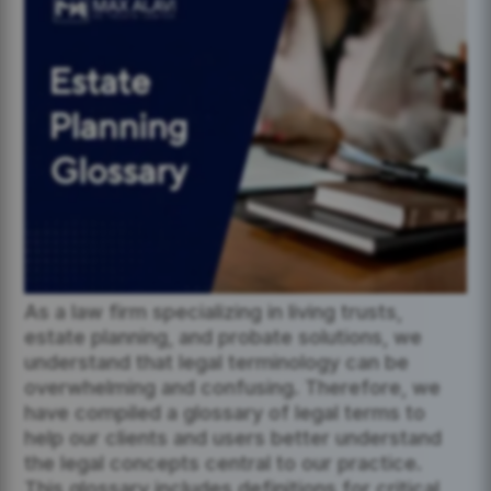
As a law firm specializing in living trusts,
estate planning, and probate solutions, we
understand that legal terminology can be
overwhelming and confusing. Therefore, we
have compiled a glossary of legal terms to
help our clients and users better understand
the legal concepts central to our practice.
This glossary includes definitions for critical