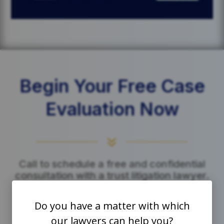
Begin Your Free Case
Evaluation Now
7
Call to schedule a free and confidential
consultation with a trust litigation lawyer.
Do you have a matter with which
Click to Call Us
our lawyers can help you?