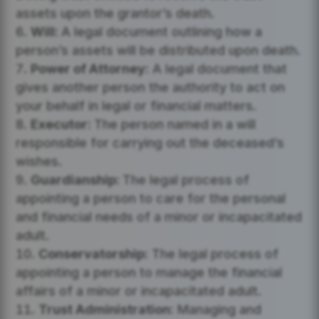
assets upon the grantor’s death.
Will:
A legal document outlining how a
person’s assets will be distributed upon death.
Power of Attorney:
A legal document that
gives another person the authority to act on
your behalf in legal or financial matters.
Executor:
The person named in a will
responsible for carrying out the deceased’s
wishes.
Guardianship:
The legal process of
appointing a person to care for the personal
and financial needs of a minor or incapacitated
adult.
Conservatorship:
The legal process of
appointing a person to manage the financial
affairs of a minor or incapacitated adult.
Trust Administration:
Managing and