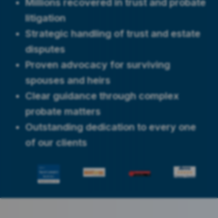
Millions recovered in trust and probate
litigation
Strategic handling of trust and estate
disputes
Proven advocacy for surviving
spouses and heirs
Clear guidance through complex
probate matters
Outstanding dedication to every one
of our clients