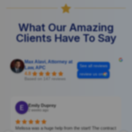

What Our Amazing
Clients Have To Say
Max Alavi, Attorney at
See all reviews
Law, APC
4.8
review us on
Based on 147 reviews
Emily Duprey
2 weeks ago
Melissa was a huge help from the start! The contract