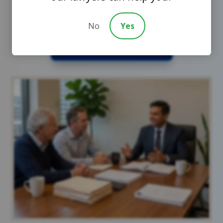
No
Yes
Schedule a Call