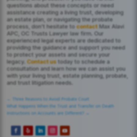
questions about these concepts or need
assistance creating a living trust, developing
an estate plan, or navigating the probate
process, don’t hesitate to
contact
Max Alavi
APC, OC Trusts Lawyer law firm. Our
experienced legal experts are dedicated to
providing the guidance and support you need
to protect your assets and secure your
legacy.
Contact us
today to schedule a
consultation and learn how we can assist you
with your living trust, estate planning, probate,
and trust litigation needs.
←
Three Reasons to Avoid Probate Court
What Happens When the Trust and Transfer on Death
Instructions on Accounts are Different?
→