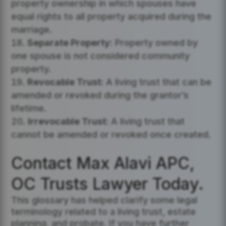
property ownership in which spouses have
equal rights to all property acquired during the
marriage.
Separate Property:
Property owned by
one spouse is not considered community
property.
Revocable Trust:
A living trust that can be
amended or revoked during the grantor’s
lifetime.
Irrevocable Trust:
A living trust that
cannot be amended or revoked once created.
Contact Max Alavi APC,
OC Trusts Lawyer Today.
This glossary has helped clarify some legal
terminology related to a living trust, estate
planning, and probate. If you have further