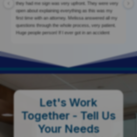
they had me sign was very upfront. They were very
open about explaining everything as this was my
first time with an attorney. Melissa answered all my
questions through the whole process, very patient.
Huge people person! If I ever got in an accident
again, I would be calling them. They were a massive
help. If you’re looking for clean cut, nothing shady.
This is your place!
Let's Work
Together - Tell Us
Your Needs