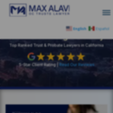
English
Español
Estate Planning Glossary
Top Ranked Trust & Probate Lawyers in California
5-Star Client Rating |
Read Our Reviews