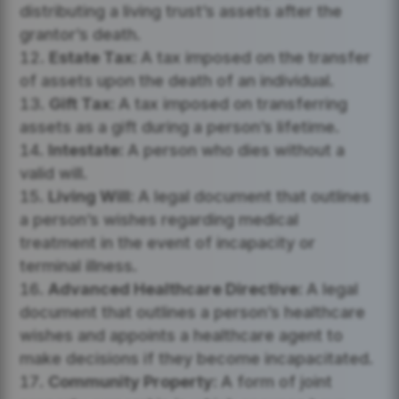
distributing a living trust’s assets after the
grantor’s death.
Estate Tax:
A tax imposed on the transfer
of assets upon the death of an individual.
Gift Tax:
A tax imposed on transferring
assets as a gift during a person’s lifetime.
Intestate:
A person who dies without a
valid will.
Living Will:
A legal document that outlines
a person’s wishes regarding medical
treatment in the event of incapacity or
terminal illness.
Advanced Healthcare Directive:
A legal
document that outlines a person’s healthcare
wishes and appoints a healthcare agent to
make decisions if they become incapacitated.
Community Property:
A form of joint